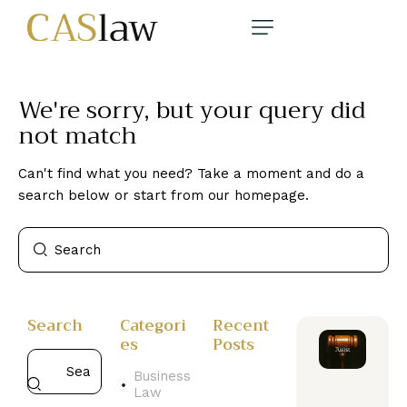
We're sorry, but your query did
not match
Can't find what you need? Take a moment and do a
search below or start from
our homepage
.
Search
Categori
Recent
es
Posts
Business
Law