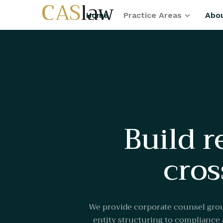
Home
Practice Areas
Abo
Build r
cros
We provide corporate counsel grou
entity structuring to compliance a