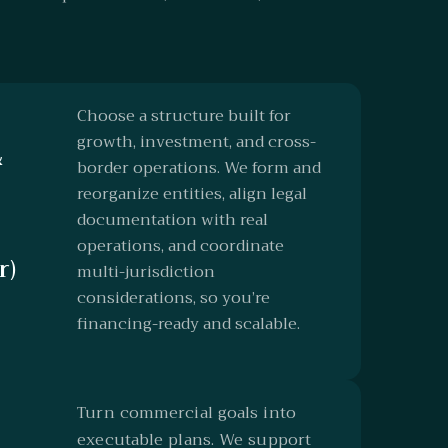
Choose a structure built for
growth, investment, and cross-
&
border operations. We form and
reorganize entities, align legal
documentation with real
operations, and coordinate
r)
multi-jurisdiction
considerations, so you’re
financing-ready and scalable.
Turn commercial goals into
executable plans. We support