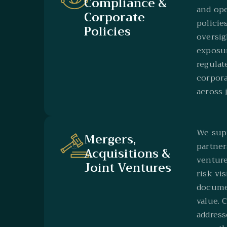
Compliance &
and op
Corporate
policies
Policies
oversig
exposur
regulat
corpora
across 
We supp
Mergers,
partner
Acquisitions &
venture
Joint Ventures
risk vis
documen
value. 
address