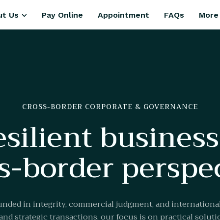
ut Us
Pay Online
Appointment
FAQs
More
CROSS-BORDER CORPORATE & GOVERNANCE
esilient busines
s-border perspe
nded in integrity, commercial judgment, and internation
nd strategic transactions, our focus is on practical solutio