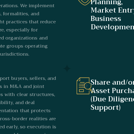
Planning,
erations. We implement
Market Entr
, formalities, and
Business
ht practices that reduce
Developmen
e, especially for
ed organizations and
te groups operating
jurisdictions.
ort buyers, sellers, and
Share and/o
s in M&A and joint
Asset Purch
s with clear structures,
(Due Diligen
ibility, and deal
Support)
tation that protects
Cross-border realities are
ed early, so execution is