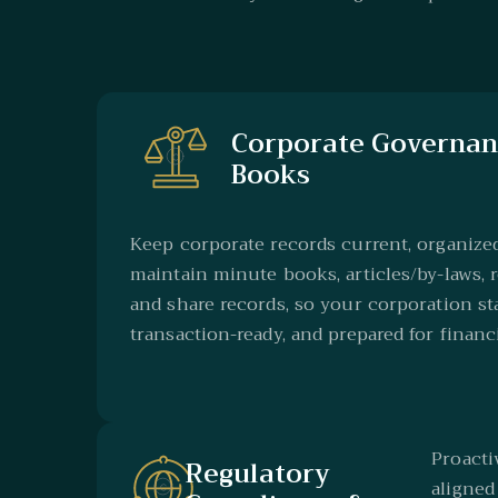
Corporate Governan
Books
Keep corporate records current, organize
maintain minute books, articles/by-laws, r
and share records, so your corporation st
transaction-ready, and prepared for financ
Proact
Regulatory
aligned