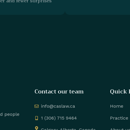
r and fewer surprises
Contact our team
Quick 
info@caslaw.ca
Home
nd people
1 (306) 715 9464
Practice
Calgary, Alberta, Canada
About u