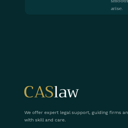
smoothe
arise.
We offer expert legal support, guiding firms a
with skill and care.