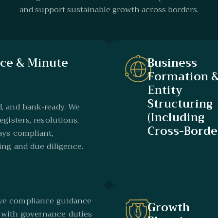
and support sustainable growth across borders.
ce & Minute
Business
Formation 
Entity
Structuring
d, and bank-ready. We
(Including
egisters, resolutions,
Cross-Borde
ays compliant,
ing and due diligence.
ive compliance guidance
Growth
 with governance duties