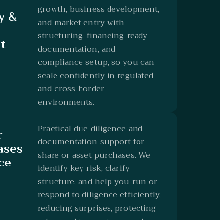
growth, business development,
y &
and market entry with
structuring, financing-ready
t
documentation, and
compliance setup, so you can
scale confidently in regulated
and cross-border
environments.
Practical due diligence and
r
documentation support for
ases
share or asset purchases. We
ce
identify key risk, clarify
structure, and help you run or
respond to diligence efficiently,
reducing surprises, protecting