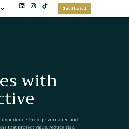
Get Started
ses with
ctive
al experience. From governance and
ns that protect value, reduce risk,