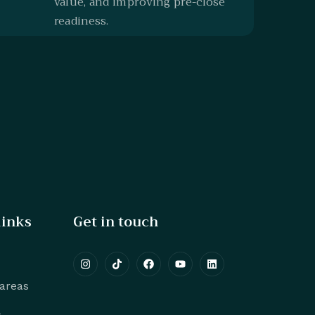
value, and improving pre-close
readiness.
links
Get in touch
 areas
s